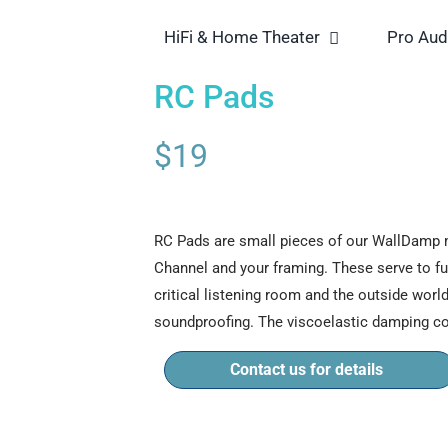
HiFi & Home Theater
Pro Aud
RC Pads
$
19
RC Pads are small pieces of our WallDamp m
Channel and your framing. These serve to f
critical listening room and the outside world
soundproofing. The viscoelastic damping 
Contact us for details