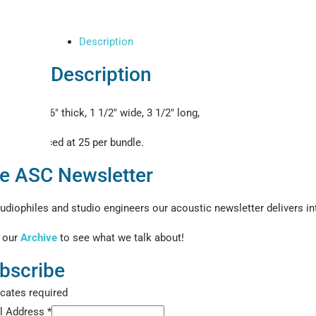
Description
Description
1/16″ thick, 1 1/2″ wide, 3 1/2″ long,
Priced at 25 per bundle.
e ASC Newsletter
udiophiles and studio engineers our acoustic newsletter delivers int
 our
Archive
to see what we talk about!
bscribe
icates required
l Address
*