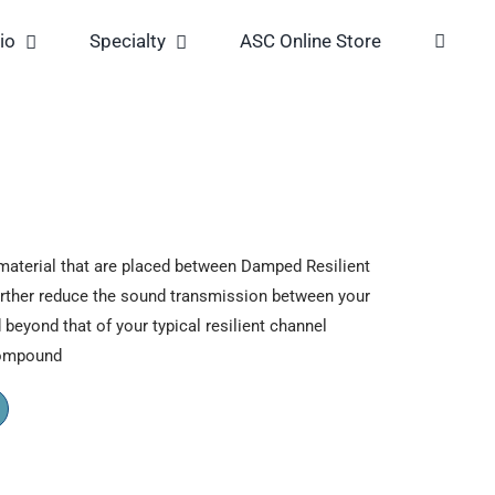
io
Specialty
ASC Online Store
aterial that are placed between Damped Resilient
urther reduce the sound transmission between your
 beyond that of your typical resilient channel
compound