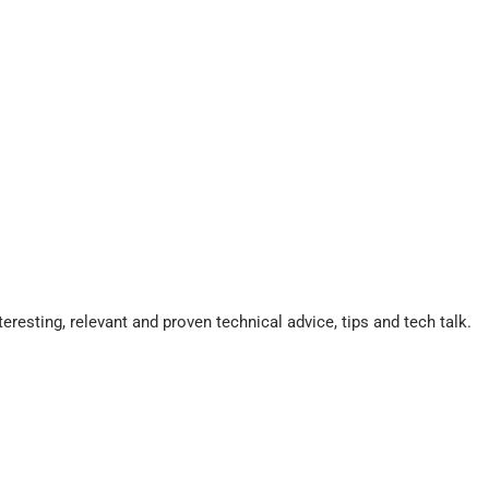
eresting, relevant and proven technical advice, tips and tech talk.