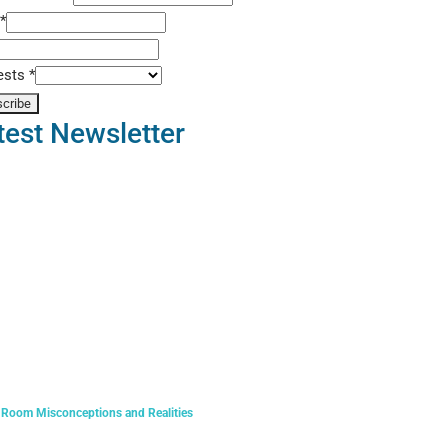
t
*
rests
*
test Newsletter
 Room Misconceptions and Realities