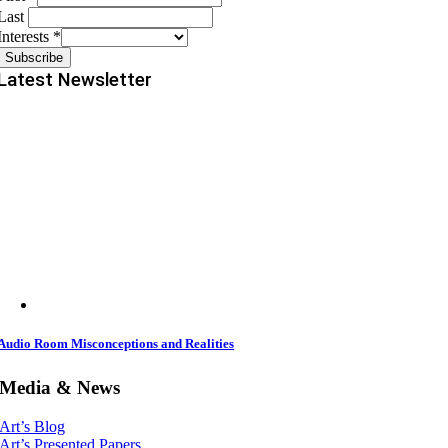
Last
Interests
*
Latest Newsletter
Audio Room Misconceptions and Realities
Media & News
Art’s Blog
Art’s Presented Papers