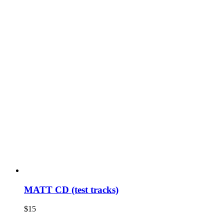
MATT CD (test tracks)
$
15