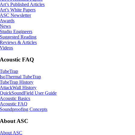
Art’s Published Articles
Art’s White Papers
ASC Newsletter
Awards
News
Studio Engineers
Suggested Reading
Reviews & Articles
Videos
Acoustic FAQ
TubeTrap
IsoThermal TubeTrap
TubeTrap History
AttackWall History
QuickSoundField User Guide
Acoustic Basics
Acoustic FAQ
Soundproofing Concepts
About ASC
About ASC