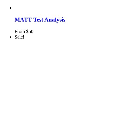
MATT Test Analysis
From
$
50
Sale!