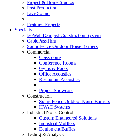
Project & Home Studios
Post Production
Live Sound
_________________________
Featured Projects
Specialty
IsoWall Damped Construction System
CablePassThru
SoundFence Outdoor Noise Barriers
Commercial
Classrooms
Conference Rooms
Gyms & Pools
Office Acoustics
Restaurant Acoustics
_____________________
Project Showcase
Construction
SoundFence Outdoor Noise Barriers
HVAC Systems
Industrial Noise Control
Custom Engineered Solutions
Industrial Mufflers
Equipment Baffles
Testing & Analysis