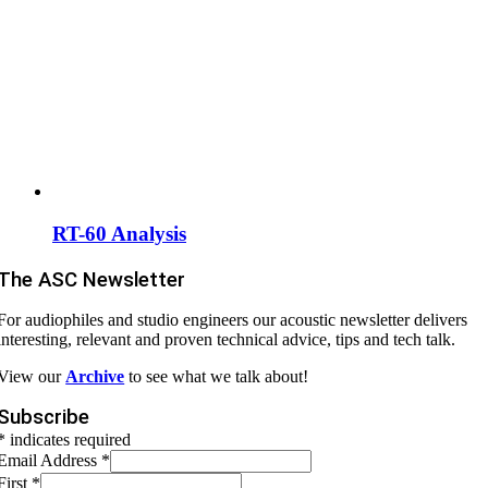
RT-60 Analysis
The ASC Newsletter
For audiophiles and studio engineers our acoustic newsletter delivers
interesting, relevant and proven technical advice, tips and tech talk.
View our
Archive
to see what we talk about!
Subscribe
* indicates required
Email Address
*
First
*