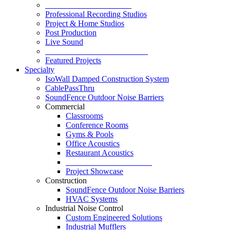
_____________________
Professional Recording Studios
Project & Home Studios
Post Production
Live Sound
_________________________
Featured Projects
Specialty
IsoWall Damped Construction System
CablePassThru
SoundFence Outdoor Noise Barriers
Commercial
Classrooms
Conference Rooms
Gyms & Pools
Office Acoustics
Restaurant Acoustics
_____________________
Project Showcase
Construction
SoundFence Outdoor Noise Barriers
HVAC Systems
Industrial Noise Control
Custom Engineered Solutions
Industrial Mufflers