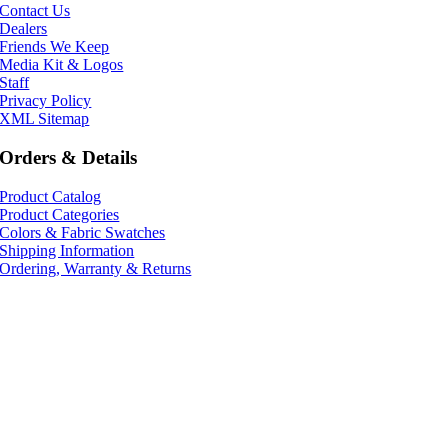
Contact Us
Dealers
Friends We Keep
Media Kit & Logos
Staff
Privacy Policy
XML Sitemap
Orders & Details
Product Catalog
Product Categories
Colors & Fabric Swatches
Shipping Information
Ordering, Warranty & Returns
541-343-9727
800-ASC-TUBE
info@acousticsciences.com