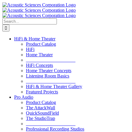
Skip
to
content
Search
for:
HiFi & Home Theater
Product Catalog
HiFi
Home Theater
_____________________
HiFi Concepts
Home Theater Concepts
Listening Room Basics
_____________________
HiFi & Home Theater Gallery
Featured Projects
Pro Audio
Product Catalog
The AttackWall
QuickSoundField
The StudioTrap
_____________________
Professional Recording Studios