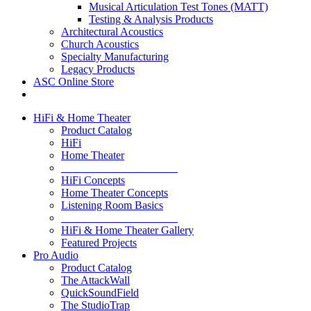
Musical Articulation Test Tones (MATT)
Testing & Analysis Products
Architectural Acoustics
Church Acoustics
Specialty Manufacturing
Legacy Products
ASC Online Store
HiFi & Home Theater
Product Catalog
HiFi
Home Theater
_____________________
HiFi Concepts
Home Theater Concepts
Listening Room Basics
_____________________
HiFi & Home Theater Gallery
Featured Projects
Pro Audio
Product Catalog
The AttackWall
QuickSoundField
The StudioTrap