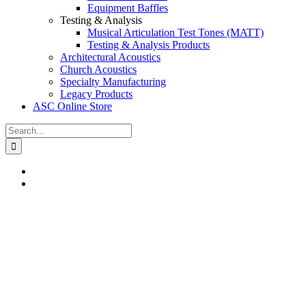
Equipment Baffles
Testing & Analysis
Musical Articulation Test Tones (MATT)
Testing & Analysis Products
Architectural Acoustics
Church Acoustics
Specialty Manufacturing
Legacy Products
ASC Online Store
Search
for: