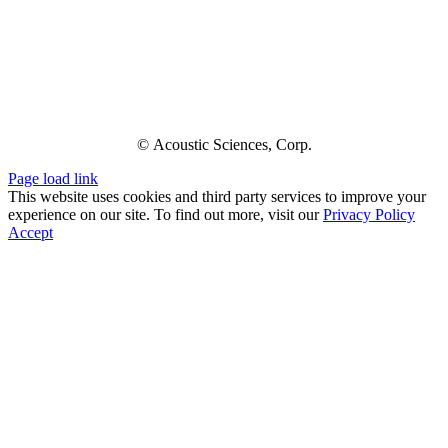
© Acoustic Sciences, Corp.
Page load link
This website uses cookies and third party services to improve your
experience on our site. To find out more, visit our
Privacy Policy
Accept
Go
to
Top